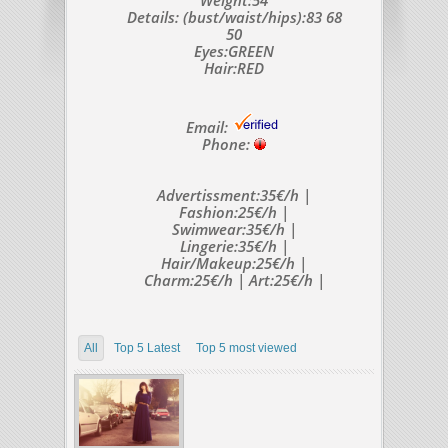
Weight:54
Details: (bust/waist/hips):83 68
50
Eyes:GREEN
Hair:RED
Email:
Phone:
Advertissment:35€/h |
Fashion:25€/h |
Swimwear:35€/h |
Lingerie:35€/h |
Hair/Makeup:25€/h |
Charm:25€/h | Art:25€/h |
All
Top 5 Latest
Top 5 most viewed