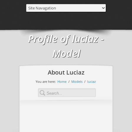
Profile of luciaz -
Model
About Luciaz
You are here:
Home
/
Models
/
luciaz