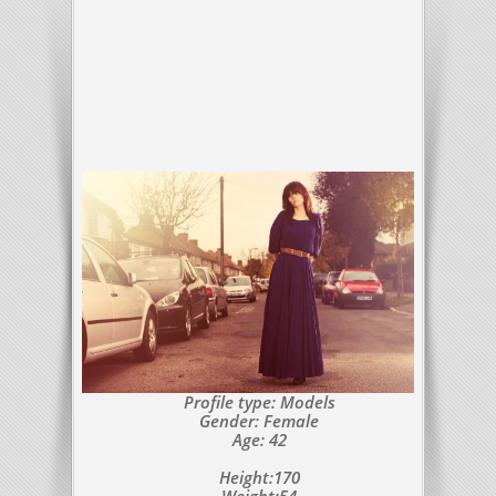
Profile type: Models
Gender: Female
Age: 42
Height:170