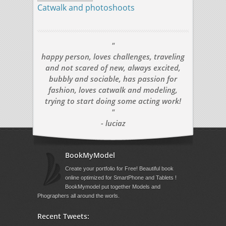
Catwalk and photoshoots
"
happy person, loves challenges, traveling
and not scared of new, always excited,
bubbly and sociable, has passion for
fashion, loves catwalk and modeling,
trying to start doing some acting work!
"
- luciaz
BookMyModel
Create your portfolio for Free! Beautiful book
online optimized for SmartPhone and Tablets !
BookMymodel put together Models and
Phographers all around the worls.
Recent Tweets: